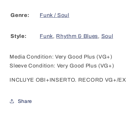
Funk / Soul
Genre:
Funk
,
Rhythm & Blues
,
Soul
Style:
Media Condition:
Very Good Plus (VG+)
Sleeve Condition:
Very Good Plus (VG+)
INCLUYE OBI+INSERTO. RECORD VG+/EX
Share