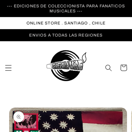
Ir
--- EDICIONES DE COLECCIONISTA PARA FANATICOS
directamente
MUSICALES ---
al contenido
ONLINE STORE . SANTIAGO , CHILE
ENVIOS A TODAS LAS REGIONES
Carrito
Ir
directamente
a la
información
del producto