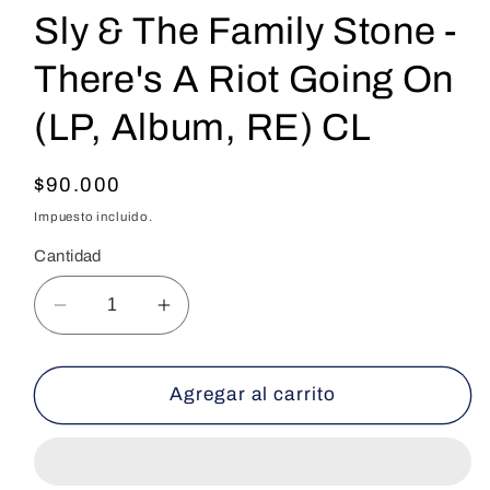
Sly & The Family Stone -
There's A Riot Going On
(LP, Album, RE) CL
Precio
$90.000
habitual
Impuesto incluido.
Cantidad
Reducir
Aumentar
cantidad
cantidad
para
para
Sly
Sly
Agregar al carrito
&amp;
&amp;
The
The
Family
Family