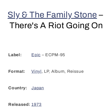
Stone
Stone
-
-
Sly & The Family Stone
–
There&#39;s
There&#39;s
A
A
There's A Riot Going On
Riot
Riot
Going
Going
On
On
(LP,
(LP,
Album,
Album,
RE)
RE)
Epic
– ECPM-95
Label:
CL
CL
Vinyl
,
LP, Album, Reissue
Format:
Japan
Country:
1973
Released: